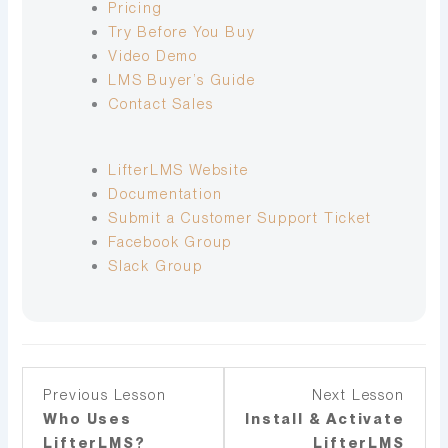
Pricing
Try Before You Buy
Video Demo
LMS Buyer’s Guide
Contact Sales
LifterLMS Website
Documentation
Submit a Customer Support Ticket
Facebook Group
Slack Group
Lesson
You
Lesso
You
Previous Lesson
Next Lesson
3
must
5
must
Who Uses
Install & Activate
within
enroll
withi
enroll
LifterLMS?
LifterLMS