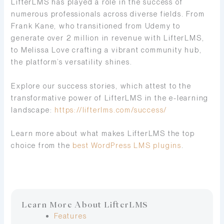
LifterLMS has played a role in the success of
numerous professionals across diverse fields. From
Frank Kane, who transitioned from Udemy to
generate over 2 million in revenue with LifterLMS,
to Melissa Love crafting a vibrant community hub,
the platform’s versatility shines.
Explore our success stories, which attest to the
transformative power of LifterLMS in the e-learning
landscape:
https://lifterlms.com/success/
Learn more about what makes LifterLMS the top
choice from the
best WordPress LMS plugins
.
Learn More About LifterLMS
Features