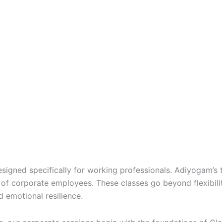
signed specifically for working professionals. Adiyogam’s 
of corporate employees. These classes go beyond flexibilit
d emotional resilience.