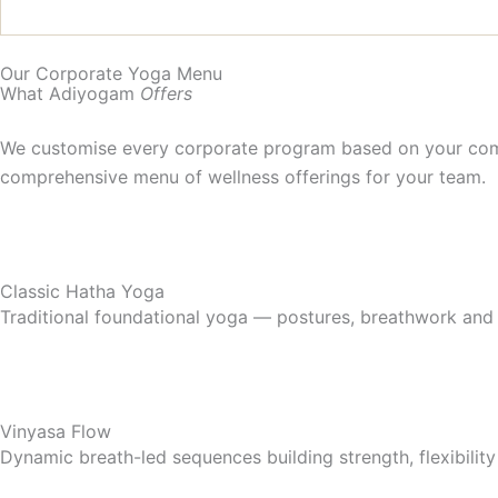
Our Corporate Yoga Menu
What Adiyogam
Offers
We customise every corporate program based on your comp
comprehensive menu of wellness offerings for your team.
Classic Hatha Yoga
Traditional foundational yoga — postures, breathwork and r
Vinyasa Flow
Dynamic breath-led sequences building strength, flexibili