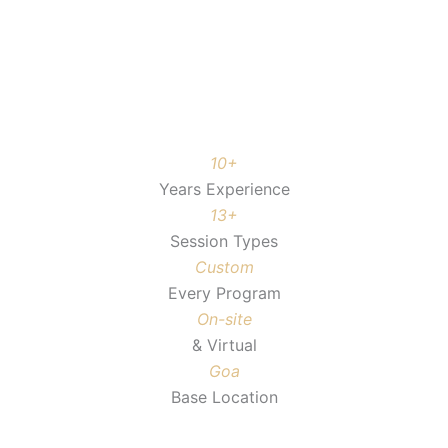
10+
Years Experience
13+
Session Types
Custom
Every Program
On-site
& Virtual
Goa
Base Location