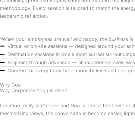
Combining grounded yoga wisdom with modern techniques, o
methodology. Every session is tailored to match the energ
leadership reflection.
"When your employees are well and happy, the business is
Virtual or on-site sessions — designed around your sch
Destination sessions in Goa's most surreal surroundings
Beginner through advanced — all experience levels we
Curated for every body type, mobility level and age gr
Why Goa
Why Corporate Yoga
in Goa?
Location really matters — and Goa is one of the finest dest
mesmerising views, the conversations become easier, lighte