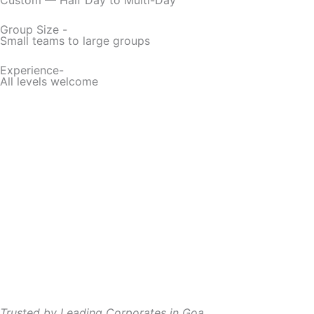
Group Size -
Small teams to large groups
Experience-
All levels welcome
Trusted by Leading Corporates in Goa