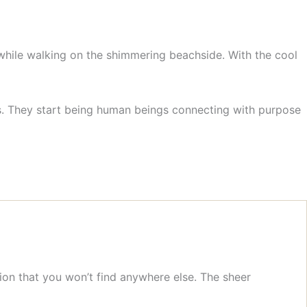
 while walking on the shimmering beachside. With the cool
ks. They start being human beings connecting with purpose
ion that you won’t find anywhere else. The sheer