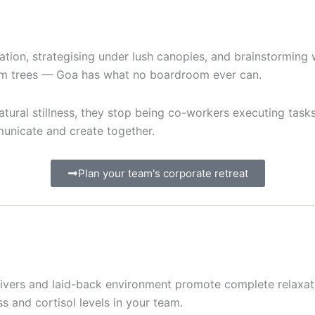
ation, strategising under lush canopies, and brainstorming
alm trees — Goa has what no boardroom ever can.
tural stillness, they stop being co-workers executing tas
unicate and create together.
Plan your team's corporate retreat
 rivers and laid-back environment promote complete relaxat
s and cortisol levels in your team.