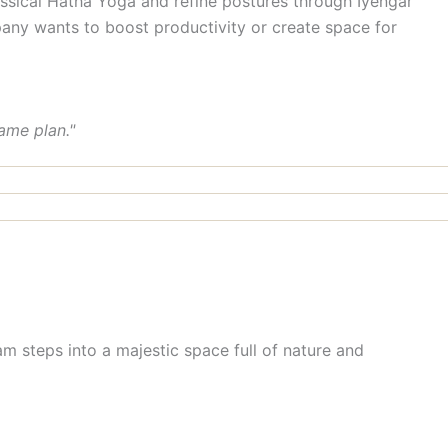
sical Hatha Yoga and refine postures through Iyengar
any wants to boost productivity or create space for
ame plan."
m steps into a majestic space full of nature and