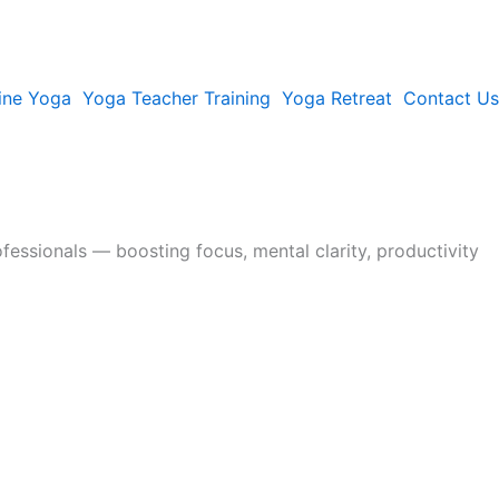
ine Yoga
Yoga Teacher Training
Yoga Retreat
Contact Us
fessionals — boosting focus, mental clarity, productivity