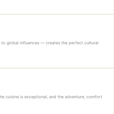
to global influences — creates the perfect cultural
he cuisine is exceptional, and the adventure, comfort