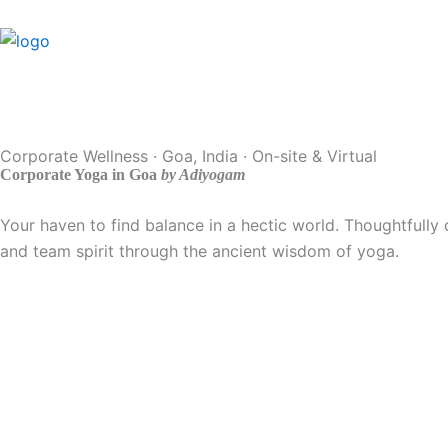
Skip
to
content
Corporate Wellness · Goa, India · On-site & Virtual
Corporate Yoga in Goa
by Adiyogam
Your haven to find balance in a hectic world. Thoughtfully 
and team spirit through the ancient wisdom of yoga.