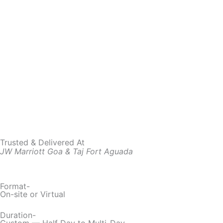
Trusted & Delivered At
JW Marriott Goa & Taj Fort Aguada
Format-
On-site or Virtual
Duration-
Custom — Half Day to Multi-Day