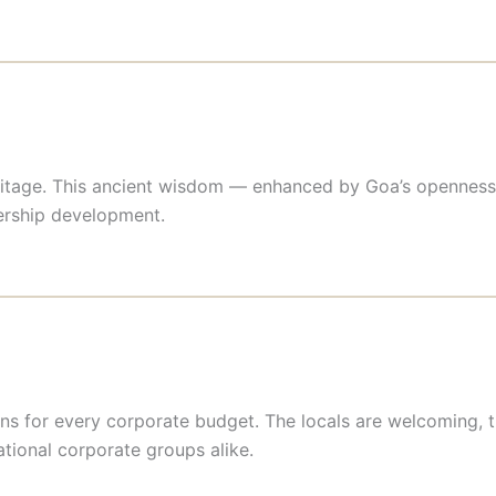
eritage. This ancient wisdom — enhanced by Goa’s openness 
dership development.
ns for every corporate budget. The locals are welcoming, t
ational corporate groups alike.