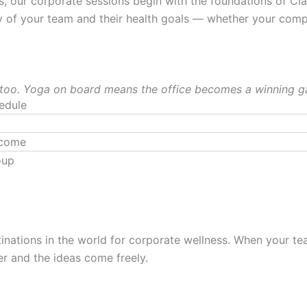
ur corporate sessions begin with the foundations of Clas
y of your team and their health goals — whether your comp
 too. Yoga on board means the office becomes a winning g
edule
lcome
oup
inations in the world for corporate wellness. When your tea
r and the ideas come freely.