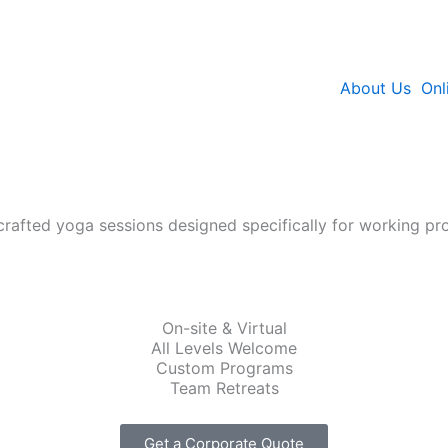
About Us
Onl
crafted yoga sessions designed specifically for working pro
On-site & Virtual
All Levels Welcome
Custom Programs
Team Retreats
Get a Corporate Quote