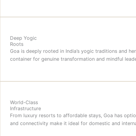
Deep Yogic
Roots
Goa is deeply rooted in India’s yogic traditions and h
container for genuine transformation and mindful lea
World-Class
Infrastructure
From luxury resorts to affordable stays, Goa has optio
and connectivity make it ideal for domestic and intern