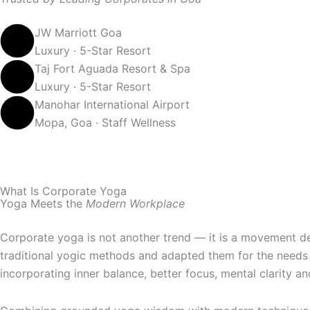
JW Marriott Goa
Luxury · 5-Star Resort
Taj Fort Aguada Resort & Spa
Luxury · 5-Star Resort
Manohar International Airport
Mopa, Goa · Staff Wellness
What Is Corporate Yoga
Yoga Meets the
Modern Workplace
Corporate yoga is not another trend — it is a movement de
traditional yogic methods and adapted them for the needs 
incorporating inner balance, better focus, mental clarity an