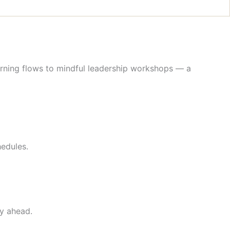
rning flows to mindful leadership workshops — a
hedules.
ay ahead.