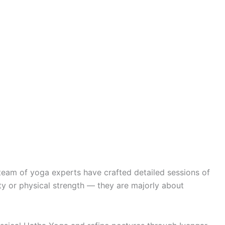
team of yoga experts have crafted detailed sessions of
y or physical strength — they are majorly about