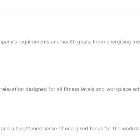
any’s requirements and health goals. From energising mo
elaxation designed for all fitness levels and workplace sc
ty and a heightened sense of energised focus for the workd