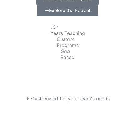
Explore the Retreat
10+
Years Teaching
Custom
Programs
Goa
Based
✦ Customised for your team's needs