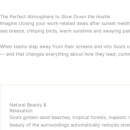
The Perfect Atmosphere to
Slow Down the Hustle
Imagine closing your work-related deals after sunset medit
sea breeze, chirping birds, warm sunshine and swaying p
When teams step away from their screens and into Goa’s na
— and that changes everything about how they lead, comm
Natural Beauty &
Relaxation
Goa’s golden sand beaches, tropical forests, majestic
beauty of the surroundings automatically reduces stres