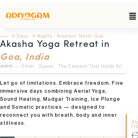
Skip
to
Me
content
5 Days · 4 Nights · Arambol, North Goa
Akasha Yoga Retreat in
Goa, India
आकाश — Ether · Space · The Element That Holds All
Let go of limitations. Embrace freedom. Five
immersive days combining Aerial Yoga,
Sound Healing, Mudgar Training, Ice Plunge
and Somatic practices — designed to
reconnect you with breath, body and inner
St
stillness.
Fr
€