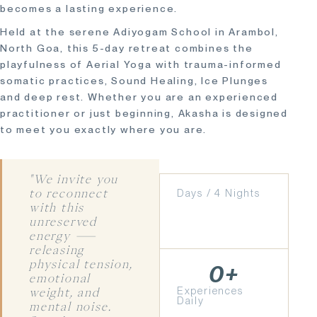
becomes a lasting experience.
Held at the serene Adiyogam School in Arambol,
North Goa, this 5-day retreat combines the
playfulness of Aerial Yoga with trauma-informed
somatic practices, Sound Healing, Ice Plunges
and deep rest. Whether you are an experienced
practitioner or just beginning, Akasha is designed
to meet you exactly where you are.
"We invite you
Days / 4 Nights
to reconnect
with this
unreserved
energy —
releasing
physical tension,
0
+
emotional
Experiences
weight, and
Daily
mental noise.