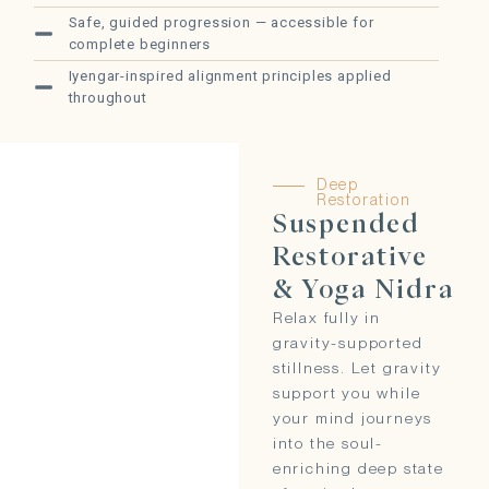
Safe, guided progression — accessible for
complete beginners
Iyengar-inspired alignment principles applied
throughout
Deep
Restoration
Suspended
Restorative
& Yoga Nidra
Relax fully in
gravity-supported
stillness. Let gravity
support you while
your mind journeys
into the soul-
enriching deep state