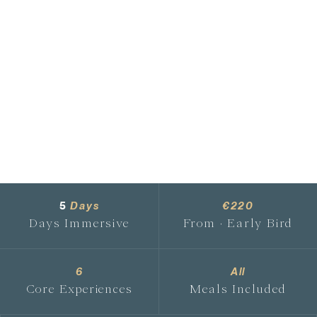
5
Days
€220
Days Immersive
From · Early Bird
6
All
Core Experiences
Meals Included