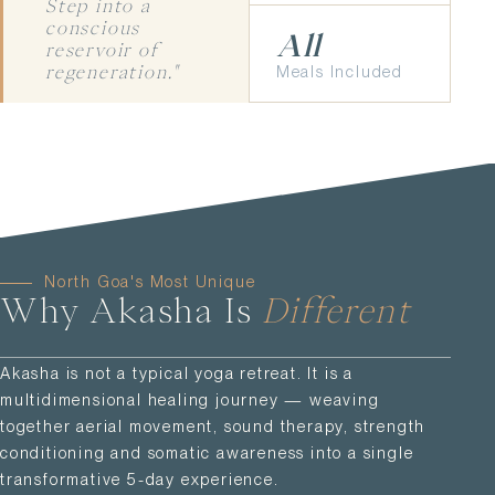
Step into a
conscious
All
reservoir of
Meals Included
regeneration."
North Goa's Most Unique
Why Akasha Is
Different
Akasha is not a typical yoga retreat. It is a
multidimensional healing journey — weaving
together aerial movement, sound therapy, strength
conditioning and somatic awareness into a single
transformative 5-day experience.