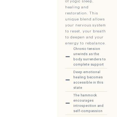
of yogic sleep,
healing and
restoration. This
unique blend allows
your nervous system
to reset, your breath
to deepen and your
energy to rebalance.
Chronic tension
unwinds as the
body surrenders to
complete support
Deep emotional
healing becomes
accessible in this
state
The hammock
encourages
introspection and
self-compassion