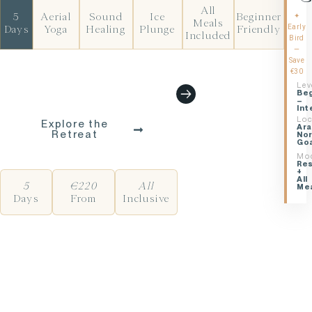
All
5
Aerial
Sound
Ice
Beginner
✦
Meals
Early
Days
Yoga
Healing
Plunge
Friendly
Included
Bird
—
Save
€30
Lev
BEGIN YOUR JOURNEY
Beg
–
Int
Loc
Explore the
Ara
Retreat
No
Go
Mo
Res
+
All
5
€220
All
Me
Days
From
Inclusive