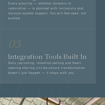
Every practice — whether dynamic or
restorative — is planned with inclusivity and
nervous system support. You will feel seen, not
pushed.
03
Integration Tools Built In
Daily journaling, intention setting and heart-
opening sharing circles ensure transformation
doesn’t just happen — it stays with you.
Elevate