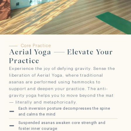
Core Practice
Aerial Yoga — Elevate Your
Practice
Experience the joy of defying gravity. Sense the
liberation of Aerial Yoga, where traditional
asanas are performed using hammocks to
support and deepen your practice. The anti-
gravity yoga helps you to move beyond the mat
— literally and metaphorically.
Each inversion posture decompresses the spine
and calms the mind
Suspended asanas awaken core strength and
foster inner courage