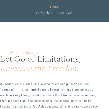
Free
Bicycles Provided
What is Akasha?
Let Go of Limitations,
Embrace the Freedom
Akasha is a Sanskrit word meaning “ether” or
“space” — the limitless element that connects
with everything and holds all others, maintaining
the potential for creation, release and subtle
transformation. At Adiyogam, this divine capacity