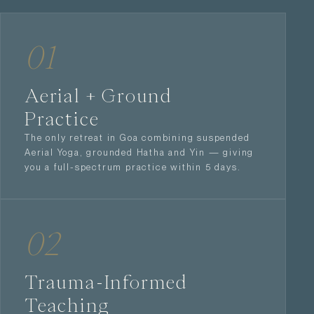
01
Aerial + Ground
Practice
The only retreat in Goa combining suspended
Aerial Yoga, grounded Hatha and Yin — giving
you a full-spectrum practice within 5 days.
02
Trauma-Informed
Teaching