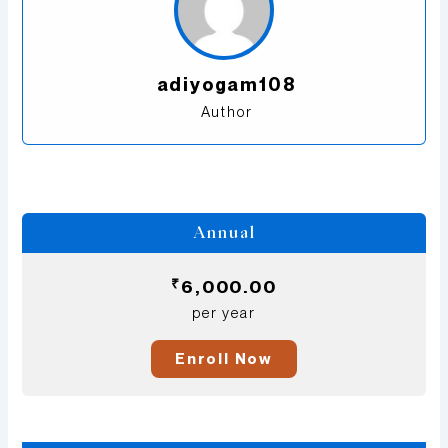
adiyogam108
Author
Annual
₹
6,000.00
per year
Enroll Now