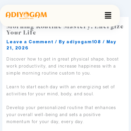
Skip
to
Menu
content
Morning Routine Mastery: Energize
Your Life
Leave a Comment
/ By
adiyogam108
/
May
21, 2026
Discover how to get in great physical shape, boost
work productivity, and increase happiness with a
simple morning routine custom to you.
Learn to start each day with an energizing set of
activities for your mind, body, and soul.
Develop your personalized routine that enhances
your overall well-being and sets a positive
momentum for your day, every day.