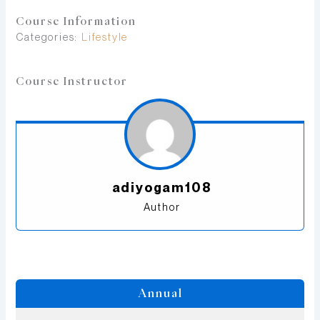
Course Information
Categories:
Lifestyle
Course Instructor
adiyogam108
Author
Annual