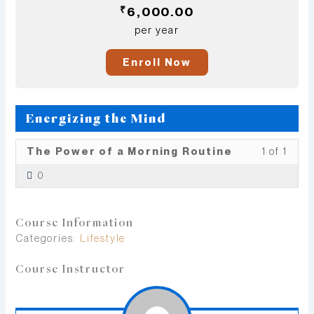
₹
6,000.00
per year
Enroll Now
Energizing the Mind
Less
You
The Power of a Morning Routine
1 of 1
1
must
0
of
enrol
1
in
withi
this
Course Information
secti
cour
Categories:
Lifestyle
Ener
to
the
acce
Course Instructor
Mind
cour
conte