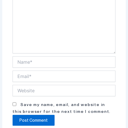
Name*
Email*
Website
Save my name, email, and website in
this browser for the next time I comment.