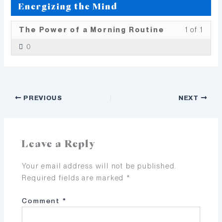
Energizing the Mind
Less
You
The Power of a Morning Routine
1 of 1
1
must
0
of
enrol
1
in
withi
this
secti
cour
PREVIOUS
NEXT
Ener
to
the
acce
Mind
cour
conte
Leave a Reply
Your email address will not be published.
Required fields are marked
*
Comment
*